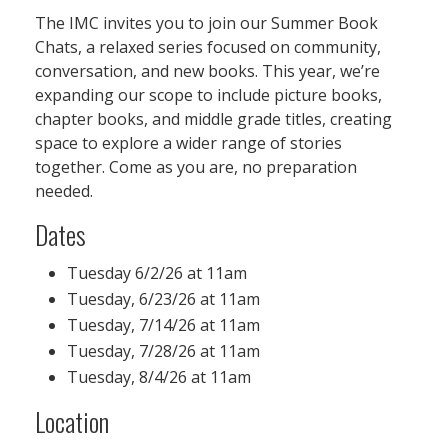
The IMC invites you to join our Summer Book
Chats, a relaxed series focused on community,
conversation, and new books. This year, we’re
expanding our scope to include picture books,
chapter books, and middle grade titles, creating
space to explore a wider range of stories
together. Come as you are, no preparation
needed.
Dates
Tuesday 6/2/26 at 11am
Tuesday, 6/23/26 at 11am
Tuesday, 7/14/26 at 11am
Tuesday, 7/28/26 at 11am
Tuesday, 8/4/26 at 11am
Location