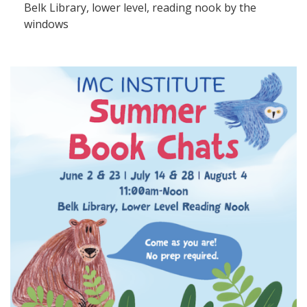
Belk Library, lower level, reading nook by the
windows