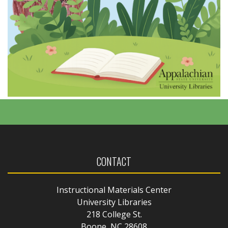
CONTACT
Instructional Materials Center
University Libraries
218 College St.
Boone, NC 28608