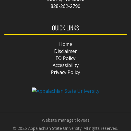
828-262-2790
QUICK LINKS
Home
Disclaimer
EO Policy
Accessibility
Privacy Policy
Website manager: loveas
© 2026 Appalachian State University. All rights reserved.