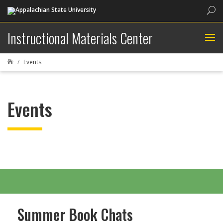
Sea
Instructional Materials Center
Events

Events
Summer Book Chats