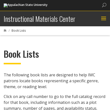
Sea
Instructional Materials Center
Book Lists

Book Lists
The following book lists are designed to help IMC
patrons locate books representing a specific genre,
theme, or reading level.
Click on any call number to go to the full catalog record
for that book, including information such as a plot
summary, number of pages, and availability status.