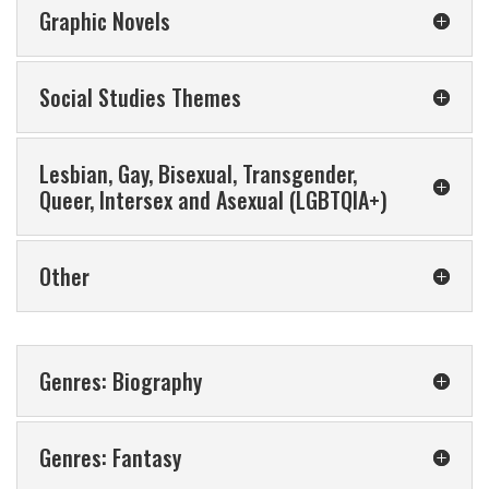
Graphic Novels
Social Studies Themes
Lesbian, Gay, Bisexual, Transgender,
Queer, Intersex and Asexual (LGBTQIA+)
Other
Genres: Biography
Genres: Fantasy