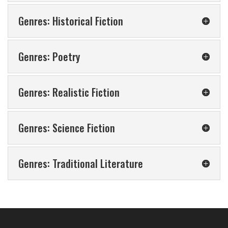
Genres: Historical Fiction
Genres: Poetry
Genres: Realistic Fiction
Genres: Science Fiction
Genres: Traditional Literature