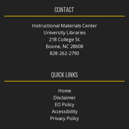
CONTACT
Instructional Materials Center
University Libraries
218 College St.
Boone, NC 28608
828-262-2790
QUICK LINKS
Home
Disclaimer
EO Policy
Accessibility
Privacy Policy