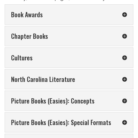
Book Awards
Chapter Books
Cultures
North Carolina Literature
Picture Books (Easies): Concepts
Picture Books (Easies): Special Formats